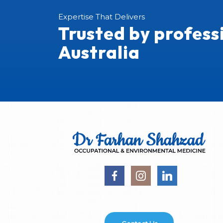
Expertise That Delivers
Trusted by profess
Australia