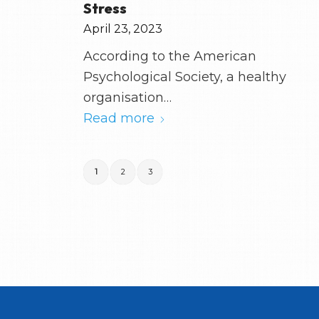
Stress
April 23, 2023
According to the American
Psychological Society, a healthy
organisation…
Read more
1
2
3