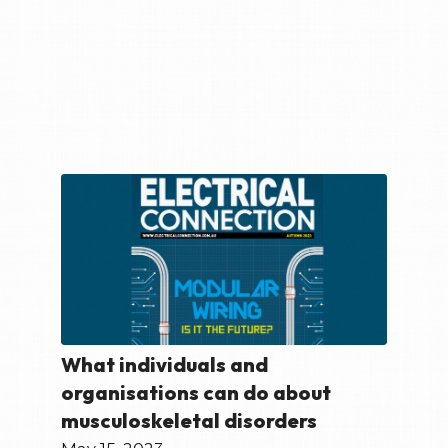
What individuals and
organisations can do about
musculoskeletal disorders