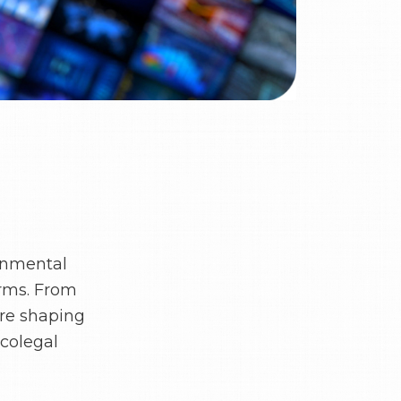
onmental
orms. From
are shaping
icolegal