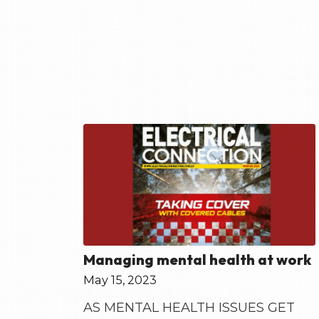
Managing mental health at work
May 15, 2023
AS MENTAL HEALTH ISSUES GET