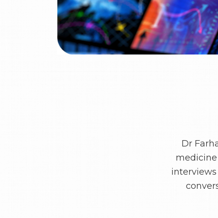
Dr Farh
medicine 
interviews
convers