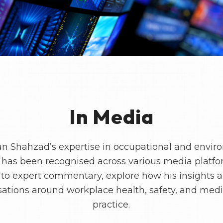
In Media
an Shahzad’s expertise in occupational and envir
has been recognised across various media platf
 to expert commentary, explore how his insights 
ations around workplace health, safety, and med
practice.