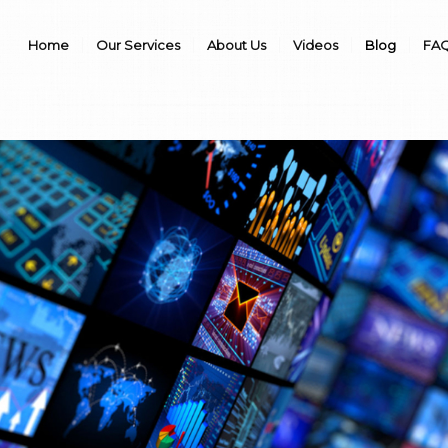
Home
Our Services
About Us
Videos
Blog
FAQ