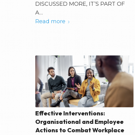
DISCUSSED MORE, IT’S PART OF
A…
Read more
Effective Interventions:
Organisational and Employee
Actions to Combat Workplace