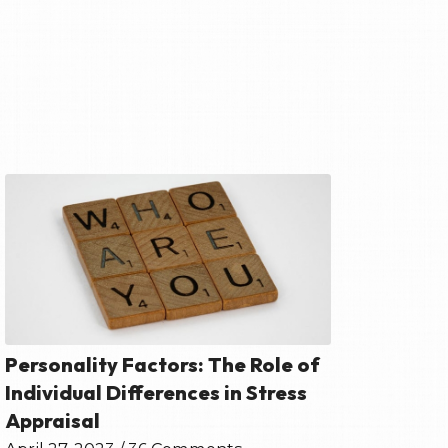
Personality Factors: The Role of
Individual Differences in Stress
Appraisal