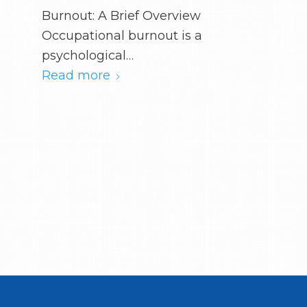
Burnout: A Brief Overview
Occupational burnout is a
psychological…
Read more