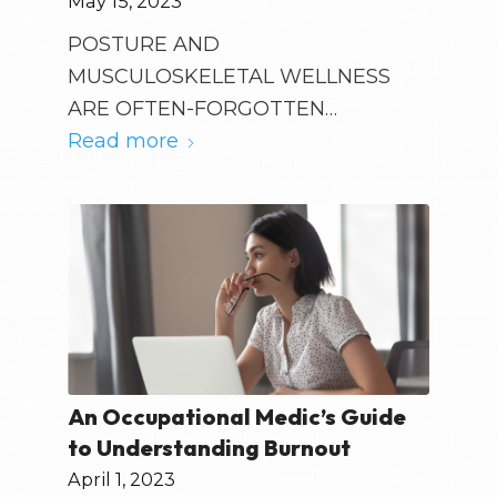
May 15, 2023
POSTURE AND
MUSCULOSKELETAL WELLNESS
ARE OFTEN-FORGOTTEN…
Read more
An Occupational Medic’s Guide
to Understanding Burnout
April 1, 2023