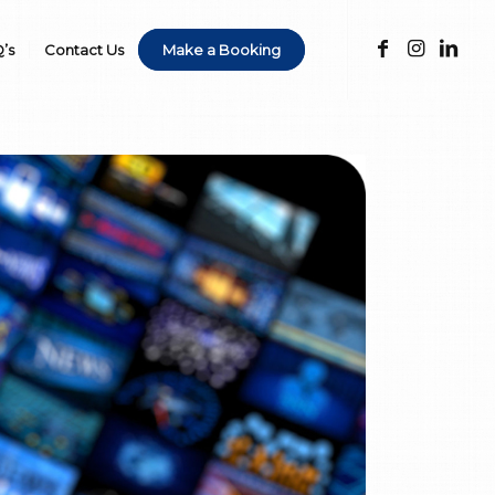
’s
Contact Us
Make a Booking