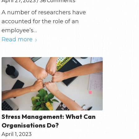
April 27, 2023
/
36 Comments
A number of researchers have
accounted for the role of an
employee’s…
Read more
Stress Management: What Can
Organisations Do?
April 1, 2023