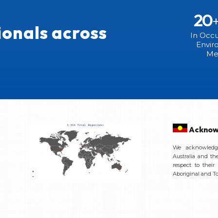
20
ionals across
In Occu
Envir
Me
Acknow
We acknowledge
Australia and th
respect to their
Aboriginal and Tor