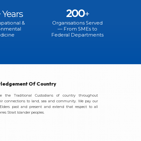
200
+ Years
+
pational &
Organisations Served
onmental
— From SMEs to
dicine
Federal Departments
ledgement Of Country
 the Traditional Custodians of country throughout
eir connections to land, sea and community. We pay our
 Elders past and present and extend that respect to all
res Strait Islander peoples.