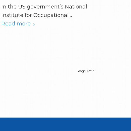
In the US government’s National
Institute for Occupational…
Read more
Page 1 of 3