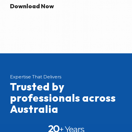
Download Now
Expertise That Delivers
Trusted by
professionals across
Australia
20
+ Years