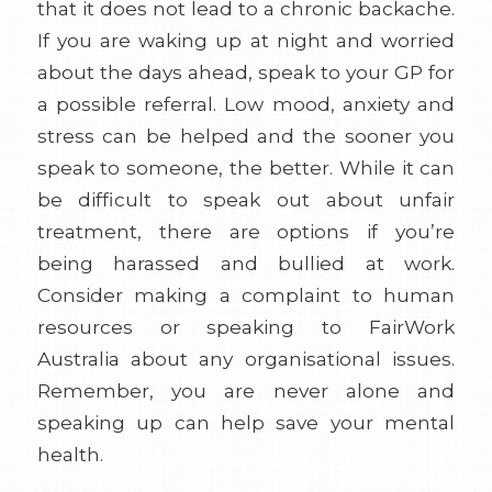
that it does not lead to a chronic backache.
If you are waking up at night and worried
about the days ahead, speak to your GP for
a possible referral. Low mood, anxiety and
stress can be helped and the sooner you
speak to someone, the better. While it can
be difficult to speak out about unfair
treatment, there are options if you’re
being harassed and bullied at work.
Consider making a complaint to human
resources or speaking to FairWork
Australia about any organisational issues.
Remember, you are never alone and
speaking up can help save your mental
health.