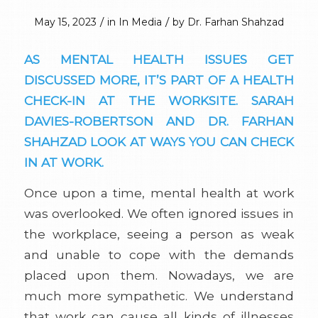
/
/
May 15, 2023
in
In Media
by
Dr. Farhan Shahzad
AS MENTAL HEALTH ISSUES GET
DISCUSSED MORE, IT’S PART OF A HEALTH
CHECK-IN AT THE WORKSITE. SARAH
DAVIES-ROBERTSON AND DR. FARHAN
SHAHZAD LOOK AT WAYS YOU CAN CHECK
IN AT WORK.
Once upon a time, mental health at work
was overlooked. We often ignored issues in
the workplace, seeing a person as weak
and unable to cope with the demands
placed upon them. Nowadays, we are
much more sympathetic. We understand
that work can cause all kinds of illnesses