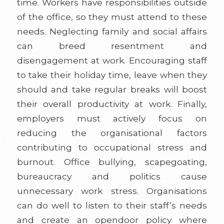
time. Workers have responsibilities outside
of the office, so they must attend to these
needs. Neglecting family and social affairs
can breed resentment and
disengagement at work. Encouraging staff
to take their holiday time, leave when they
should and take regular breaks will boost
their overall productivity at work. Finally,
employers must actively focus on
reducing the organisational factors
contributing to occupational stress and
burnout. Office bullying, scapegoating,
bureaucracy and politics cause
unnecessary work stress. Organisations
can do well to listen to their staff’s needs
and create an opendoor policy where