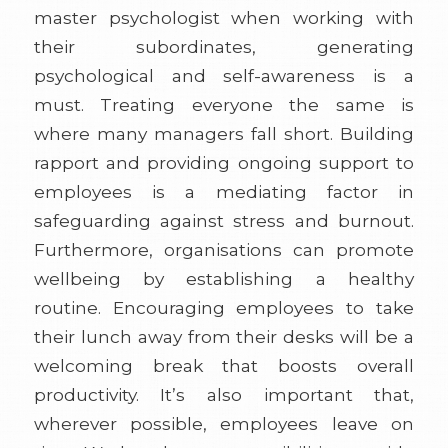
master psychologist when working with
their subordinates, generating
psychological and self-awareness is a
must. Treating everyone the same is
where many managers fall short. Building
rapport and providing ongoing support to
employees is a mediating factor in
safeguarding against stress and burnout.
Furthermore, organisations can promote
wellbeing by establishing a healthy
routine. Encouraging employees to take
their lunch away from their desks will be a
welcoming break that boosts overall
productivity. It’s also important that,
wherever possible, employees leave on