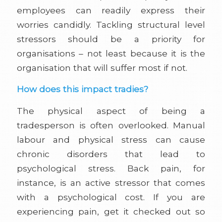
employees can readily express their
worries candidly. Tackling structural level
stressors should be a priority for
organisations – not least because it is the
organisation that will suffer most if not.
How does this impact tradies?
The physical aspect of being a
tradesperson is often overlooked. Manual
labour and physical stress can cause
chronic disorders that lead to
psychological stress. Back pain, for
instance, is an active stressor that comes
with a psychological cost. If you are
experiencing pain, get it checked out so