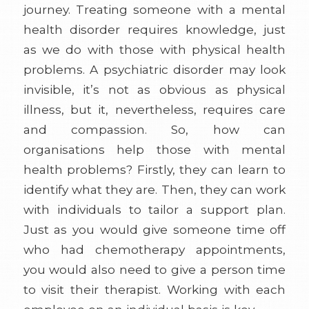
journey. Treating someone with a mental
health disorder requires knowledge, just
as we do with those with physical health
problems. A psychiatric disorder may look
invisible, it’s not as obvious as physical
illness, but it, nevertheless, requires care
and compassion. So, how can
organisations help those with mental
health problems? Firstly, they can learn to
identify what they are. Then, they can work
with individuals to tailor a support plan.
Just as you would give someone time off
who had chemotherapy appointments,
you would also need to give a person time
to visit their therapist. Working with each