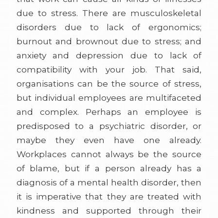
due to stress. There are musculoskeletal
disorders due to lack of ergonomics;
burnout and brownout due to stress; and
anxiety and depression due to lack of
compatibility with your job. That said,
organisations can be the source of stress,
but individual employees are multifaceted
and complex. Perhaps an employee is
predisposed to a psychiatric disorder, or
maybe they even have one already.
Workplaces cannot always be the source
of blame, but if a person already has a
diagnosis of a mental health disorder, then
it is imperative that they are treated with
kindness and supported through their