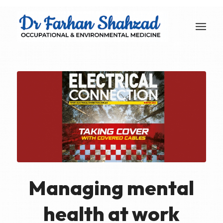
Managing mental
health at work