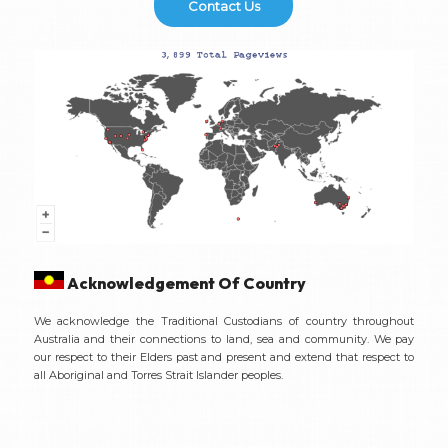
Contact Us
Acknowledgement Of Country
We acknowledge the Traditional Custodians of country throughout
Australia and their connections to land, sea and community. We pay
our respect to their Elders past and present and extend that respect to
all Aboriginal and Torres Strait Islander peoples.