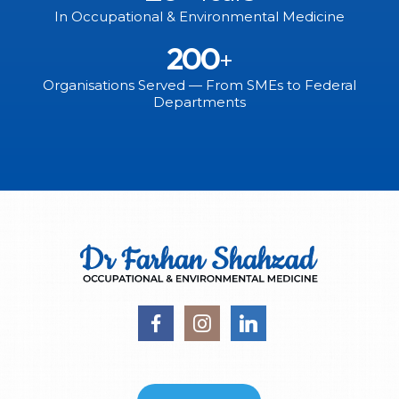
In Occupational & Environmental Medicine
200
+
Organisations Served — From SMEs to Federal
Departments