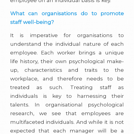
employee on an individual basis is key.
What can organisations do to promote
staff well-being?
It is imperative for organisations to
understand the individual nature of each
employee. Each worker brings a unique
life history, their own psychological make-
up, characteristics and traits to the
workplace, and therefore needs to be
treated as such. Treating staff as
individuals is key to harnessing their
talents. In organisational psychological
research, we see that employees are
multifaceted individuals. And while it is not
expected that each manager will be a