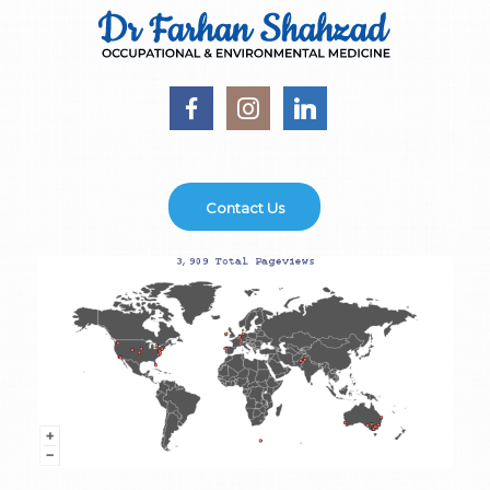
Contact Us