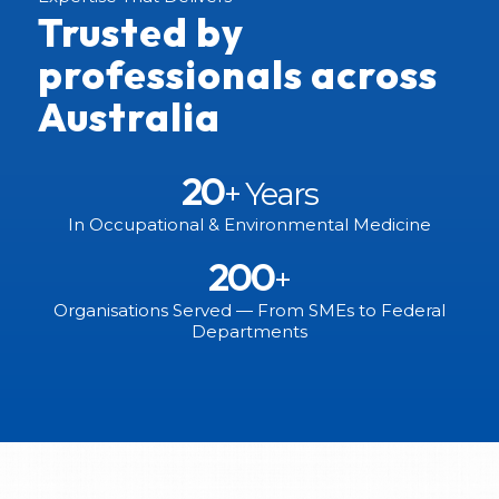
Trusted by
professionals across
Australia
20
+ Years
In Occupational & Environmental Medicine
200
+
Organisations Served — From SMEs to Federal
Departments