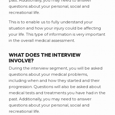
past. Additionally, you may need to answer
questions about your personal, social and
recreational life.
This is to enable us to fully understand your
situation and how your injury could be affecting
your life. This type of information is very important
in the overall medical assessment.
WHAT DOES THE INTERVIEW
INVOLVE?
During the interview segment, you will be asked
questions about your medical problems,
including when and how they started and their
progression. Questions will also be asked about
medical tests and treatments you have had in the
past. Additionally, you may need to answer
questions about your personal, social and
recreational life.