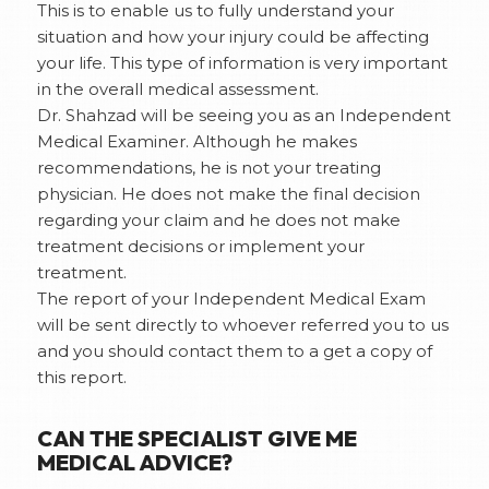
This is to enable us to fully understand your
situation and how your injury could be affecting
your life. This type of information is very important
in the overall medical assessment.
Dr. Shahzad will be seeing you as an Independent
Medical Examiner. Although he makes
recommendations, he is not your treating
physician. He does not make the final decision
regarding your claim and he does not make
treatment decisions or implement your
treatment.
The report of your Independent Medical Exam
will be sent directly to whoever referred you to us
and you should contact them to a get a copy of
this report.
CAN THE SPECIALIST GIVE ME
MEDICAL ADVICE?