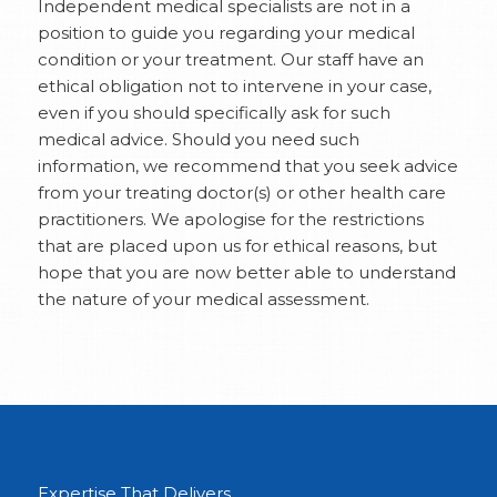
Independent medical specialists are not in a
position to guide you regarding your medical
condition or your treatment. Our staff have an
ethical obligation not to intervene in your case,
even if you should specifically ask for such
medical advice. Should you need such
information, we recommend that you seek advice
from your treating doctor(s) or other health care
practitioners. We apologise for the restrictions
that are placed upon us for ethical reasons, but
hope that you are now better able to understand
the nature of your medical assessment.
Expertise That Delivers