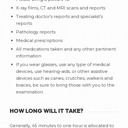
X-ray films, CT and MRI scans and reports
Treating doctor’s reports and specialist’s
reports
Pathology reports
Medical prescriptions
All medications taken and any other pertinent
information
If you wear glasses, use any type of medical
devices, use hearing-aids, or other assistive
devices such as canes, crutches, walkers and
braces, be sure to bring those with you to the
examination.
HOW LONG WILL IT TAKE?
Generally, 45 minutes to one hour is allocated to