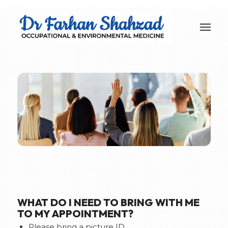
WHAT DO I NEED TO BRING WITH ME
TO MY APPOINTMENT?
Please bring a picture ID