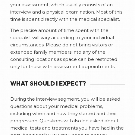
your assessment, which usually consists of an
interview and a physical examination. Most of this
time is spent directly with the medical specialist.
The precise amount of time spent with the
specialist will vary according to your individual
circumstances. Please do not bring visitors or
extended family members into any of the
consulting locations as space can be restricted
only for those with assessment appointments.
WHAT SHOULD I EXPECT?
During the interview segment, you will be asked
questions about your medical problems,
including when and how they started and their
progression. Questions will also be asked about
medical tests and treatments you have had in the