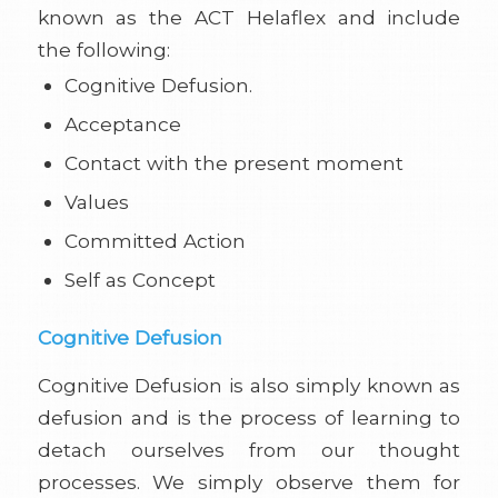
known as the ACT Helaflex and include
the following:
Cognitive Defusion.
Acceptance
Contact with the present moment
Values
Committed Action
Self as Concept
Cognitive Defusion
Cognitive Defusion is also simply known as
defusion and is the process of learning to
detach ourselves from our thought
processes. We simply observe them for