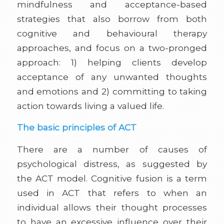
mindfulness and acceptance-based
strategies that also borrow from both
cognitive and behavioural therapy
approaches, and focus on a two-pronged
approach: 1) helping clients develop
acceptance of any unwanted thoughts
and emotions and 2) committing to taking
action towards living a valued life.
The basic principles of ACT
There are a number of causes of
psychological distress, as suggested by
the ACT model. Cognitive fusion is a term
used in ACT that refers to when an
individual allows their thought processes
to have an excessive influence over their