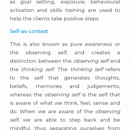
as goal setting, exposure, behavioural
activation and skills training are used to
help the clients take positive steps.
Self-as-context
This is also known as pure awareness or
the observing self, and creates a
distinction between the
observing self
and
the
thinking self.
The
thinking self
refers
to the self that generates thoughts,
beliefs, memories and judgements,
whereas the
observing self
is the self that
is aware of what we think, feel, sense and
do. When we are aware of the
observing
self
, we are able to step back and be
mindful, thus separating ourselves from