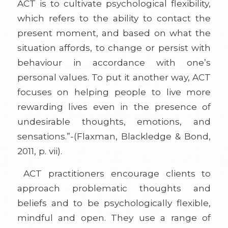
ACT is to cultivate psychological flexibility,
which refers to the ability to contact the
present moment, and based on what the
situation affords, to change or persist with
behaviour in accordance with one’s
personal values. To put it another way, ACT
focuses on helping people to live more
rewarding lives even in the presence of
undesirable thoughts, emotions, and
sensations.”-(Flaxman, Blackledge & Bond,
2011, p. vii).
ACT practitioners encourage clients to
approach problematic thoughts and
beliefs and to be psychologically flexible,
mindful and open. They use a range of