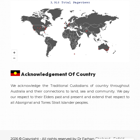
Acknowledgement Of Country
We acknowledge the Traditional Custodians of country throughout
Australia and their connections to land, sea and community. We pay
our respect to their Elders past and present and extend that respect to
all Aboriginal and Torres Strait Islander peoples.
2026 © Copyright - All rights reserved by Dr Farhan Shahzad -
Enfold