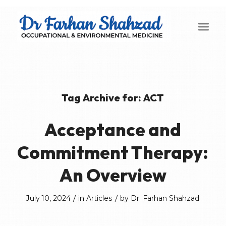
Tag Archive for:
ACT
Acceptance and
Commitment Therapy:
An Overview
/
/
July 10, 2024
in
Articles
by
Dr. Farhan Shahzad