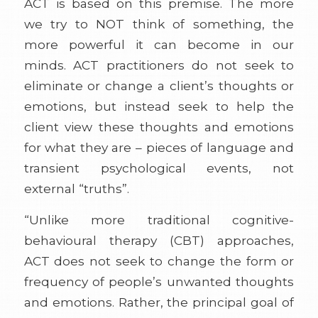
ACT is based on this premise. The more
we try to NOT think of something, the
more powerful it can become in our
minds. ACT practitioners do not seek to
eliminate or change a client’s thoughts or
emotions, but instead seek to help the
client view these thoughts and emotions
for what they are – pieces of language and
transient psychological events, not
external “truths”.
“Unlike more traditional cognitive-
behavioural therapy (CBT) approaches,
ACT does not seek to change the form or
frequency of people’s unwanted thoughts
and emotions. Rather, the principal goal of