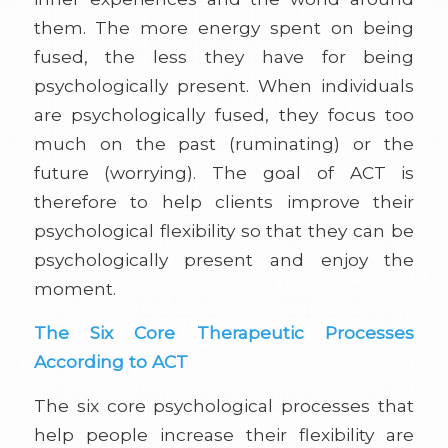
them. The more energy spent on being
fused, the less they have for being
psychologically present. When individuals
are psychologically fused, they focus too
much on the past (ruminating) or the
future (worrying). The goal of ACT is
therefore to help clients improve their
psychological flexibility so that they can be
psychologically present and enjoy the
moment.
The Six Core Therapeutic Processes
According to ACT
The six core psychological processes that
help people increase their flexibility are