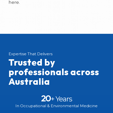
here.
Expertise That Delivers
Trusted by
professionals across
Australia
20
+ Years
In Occupational & Environmental Medicine