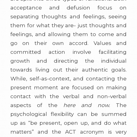
acceptance and defusion focus on
separating thoughts and feelings, seeing
them for what they are- just thoughts and
feelings, and allowing them to come and
go on their own accord. Values and
committed action involve facilitating
growth and directing the individual
towards living out their authentic goals.
While, self-as-context, and contacting the
present moment are focused on making
contact with the verbal and non-verbal
aspects of the
here and now.
The
psychological flexibility can be summed
up as “be present, open up, and do what
matters” and the ACT acronym is very