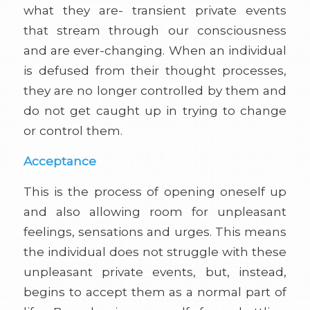
what they are- transient private events
that stream through our consciousness
and are ever-changing. When an individual
is defused from their thought processes,
they are no longer controlled by them and
do not get caught up in trying to change
or control them.
Acceptance
This is the process of opening oneself up
and also allowing room for unpleasant
feelings, sensations and urges. This means
the individual does not struggle with these
unpleasant private events, but, instead,
begins to accept them as a normal part of