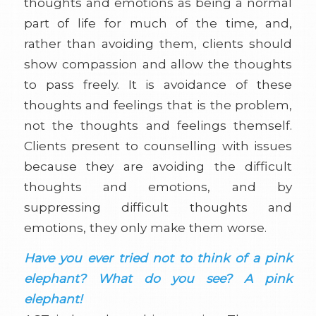
thoughts and emotions as being a normal
part of life for much of the time, and,
rather than avoiding them, clients should
show compassion and allow the thoughts
to pass freely. It is avoidance of these
thoughts and feelings that is the problem,
not the thoughts and feelings themself.
Clients present to counselling with issues
because they are avoiding the difficult
thoughts and emotions, and by
suppressing difficult thoughts and
emotions, they only make them worse.
Have you ever tried not to think of a pink
elephant? What do you see? A pink
elephant!