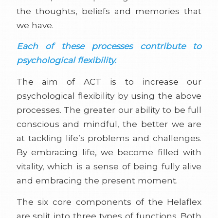
the thoughts, beliefs and memories that
we have.
Each of these processes contribute to
psychological flexibility.
The aim of ACT is to increase our
psychological flexibility by using the above
processes. The greater our ability to be full
conscious and mindful, the better we are
at tackling life’s problems and challenges.
By embracing life, we become filled with
vitality, which is a sense of being fully alive
and embracing the present moment.
The six core components of the Helaflex
are split into three types of functions. Both