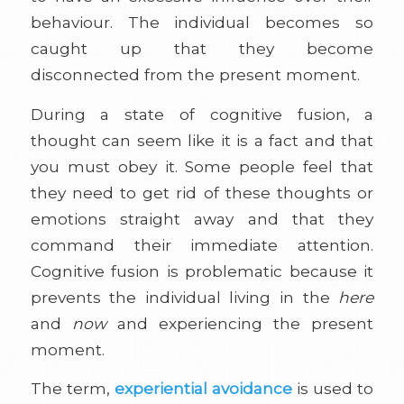
behaviour. The individual becomes so
caught up that they become
disconnected from the present moment.
During a state of cognitive fusion, a
thought can seem like it is a fact and that
you must obey it. Some people feel that
they need to get rid of these thoughts or
emotions straight away and that they
command their immediate attention.
Cognitive fusion is problematic because it
prevents the individual living in the
here
and
now
and experiencing the present
moment.
The term,
experiential avoidance
is used to