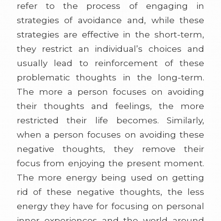
refer to the process of engaging in
strategies of avoidance and, while these
strategies are effective in the short-term,
they restrict an individual’s choices and
usually lead to reinforcement of these
problematic thoughts in the long-term.
The more a person focuses on avoiding
their thoughts and feelings, the more
restricted their life becomes. Similarly,
when a person focuses on avoiding these
negative thoughts, they remove their
focus from enjoying the present moment.
The more energy being used on getting
rid of these negative thoughts, the less
energy they have for focusing on personal
inner experiences and the world around