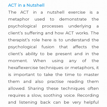
ACT in a Nutshell
The ACT in a nutshell exercise is a
metaphor used to demonstrate the
psychological processes underlying a
client’s suffering and how ACT works. The
therapist’s role here is to understand the
psychological fusion that affects the
client’s ability to be present and in the
moment. When using any of the
hexaflexercise techniques or metaphors, it
is important to take the time to master
them and also practise reading them
allowed. Sharing these techniques often
requires a slow, soothing voice. Recording
and listening back can be very helpful