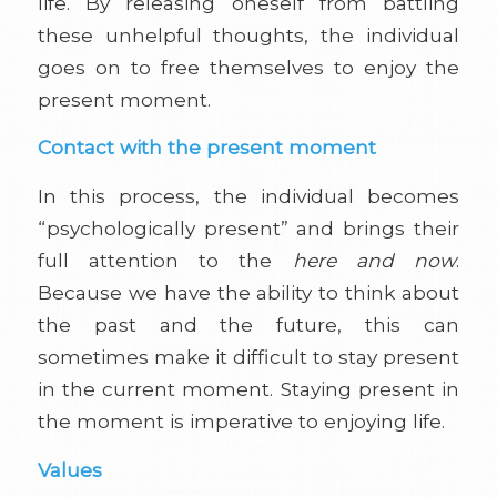
life. By releasing oneself from battling
these unhelpful thoughts, the individual
goes on to free themselves to enjoy the
present moment.
Contact with the present moment
In this process, the individual becomes
“psychologically present” and brings their
full attention to the
here and now
.
Because we have the ability to think about
the past and the future, this can
sometimes make it difficult to stay present
in the current moment. Staying present in
the moment is imperative to enjoying life.
Values