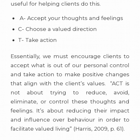
useful for helping clients do this.
A- Accept your thoughts and feelings
C- Choose a valued direction
T- Take action
Essentially, we must encourage clients to
accept what is out of our personal control
and take action to make positive changes
that align with the client’s values. “ACT is
not about trying to reduce, avoid,
eliminate, or control these thoughts and
feelings. It’s about reducing their impact
and influence over behaviour in order to
facilitate valued living” (Harris, 2009, p. 61).