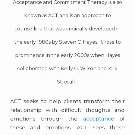
Acceptance and Commitment Therapy is also
known as ACT and is an approach to
counselling that was originally developed in
the early 1980s by Steven C. Hayes. It rose to
prominence in the early 2000s when Hayes
collaborated with Kelly G. Wilson and Kirk
Strosahl.
ACT seeks to help clients transform their
relationship with difficult thoughts and
emotions through the
acceptance
of
these and emotions. ACT sees these