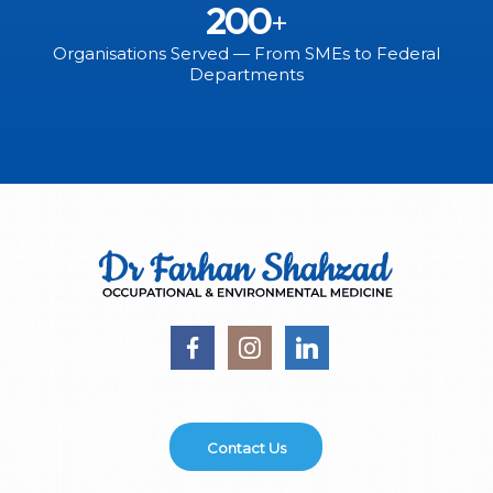
200
+
Organisations Served — From SMEs to Federal
Departments
Contact Us