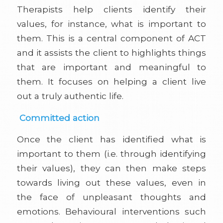
Therapists help clients identify their
values, for instance, what is important to
them. This is a central component of ACT
and it assists the client to highlights things
that are important and meaningful to
them. It focuses on helping a client live
out a truly authentic life.
Committed action
Once the client has identified what is
important to them (i.e. through identifying
their values), they can then make steps
towards living out these values, even in
the face of unpleasant thoughts and
emotions. Behavioural interventions such